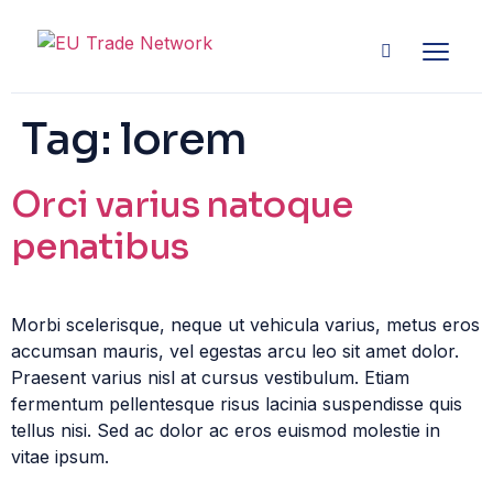
Tag:
lorem
Orci varius natoque
penatibus
Morbi scelerisque, neque ut vehicula varius, metus eros
accumsan mauris, vel egestas arcu leo sit amet dolor.
Praesent varius nisl at cursus vestibulum. Etiam
fermentum pellentesque risus lacinia suspendisse quis
tellus nisi. Sed ac dolor ac eros euismod molestie in
vitae ipsum.