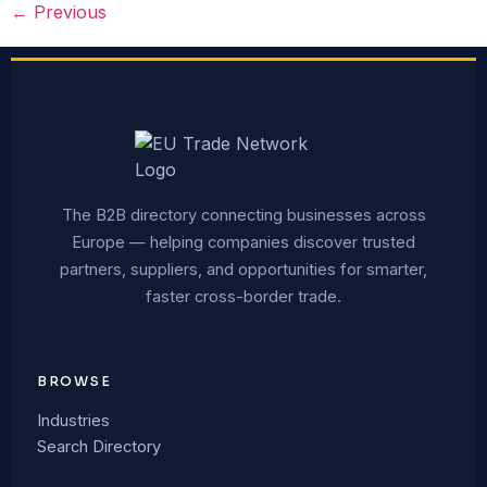
←
Previous
The B2B directory connecting businesses across
Europe — helping companies discover trusted
partners, suppliers, and opportunities for smarter,
faster cross-border trade.
BROWSE
Industries
Search Directory